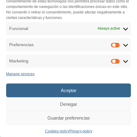
consentimiento de estas tecnologías nos permitirá procesar datos como el
Centro de iniciativas empresariales (Vivero de empresas)
comportamiento de navegación o las identificaciones únicas en este sitio.
Pazo de Feiras e Congresos de Lugo
No consentir o retirar el consentimiento, puede afectar negativamente a
ciertas características y funciones.
El Palomar s/n. 27004 Lugo
982 284 150
Funcional
Always active
secretariatecnica@bfaero.es
Preferencias
Preferen
Marketing
Marketin
Manage services
Aceptar
Denegar
Guardar preferencias
© 2026 Business Factory Aero.
Todos los derechos reservados.
Cookies policy
Privacy policy