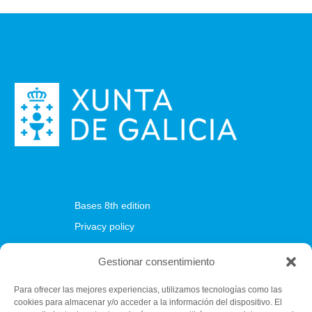
Bases 8th edition
Privacy policy
Cookies policy
Gestionar consentimiento
Para ofrecer las mejores experiencias, utilizamos tecnologías como las
cookies para almacenar y/o acceder a la información del dispositivo. El
Fundación C.E.L.