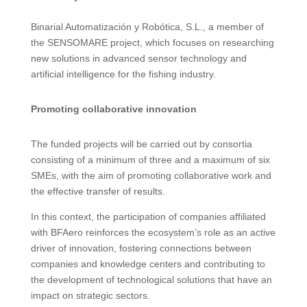
Binarial Automatización y Robótica, S.L., a member of
the SENSOMARE project, which focuses on researching
new solutions in advanced sensor technology and
artificial intelligence for the fishing industry.
Promoting collaborative innovation
The funded projects will be carried out by consortia
consisting of a minimum of three and a maximum of six
SMEs, with the aim of promoting collaborative work and
the effective transfer of results.
In this context, the participation of companies affiliated
with BFAero reinforces the ecosystem’s role as an active
driver of innovation, fostering connections between
companies and knowledge centers and contributing to
the development of technological solutions that have an
impact on strategic sectors.