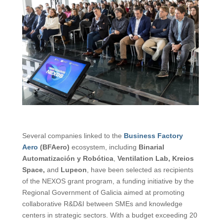
Several companies linked to the
Business Factory
Aero
(BFAero)
ecosystem, including
Binarial
Automatización y Robótica
,
Ventilation Lab, Kreios
Space,
and
Lupeon
, have been selected as recipients
of the NEXOS grant program, a funding initiative by the
Regional Government of Galicia aimed at promoting
collaborative R&D&I between SMEs and knowledge
centers in strategic sectors. With a budget exceeding 20