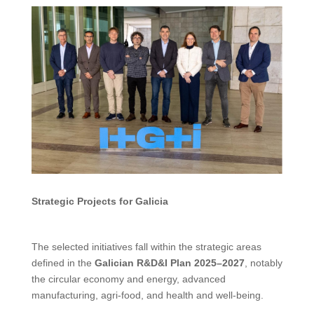
Strategic Projects for Galicia
The selected initiatives fall within the strategic areas
defined in the
Galician R&D&I Plan 2025–2027
, notably
the circular economy and energy, advanced
manufacturing, agri-food, and health and well-being.