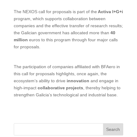
The NEXOS call for proposals is part of the
Activa I+G+i
program, which supports collaboration between
companies and the effective transfer of research results;
the Galician government has allocated more than
40
million
euros to this program through four major calls
for proposals.
The participation of companies affiliated with BFAero in
this call for proposals highlights, once again, the
ecosystem’s ability to drive
innovation
and engage in
high-impact
collaborative projects
, thereby helping to
strengthen Galicia’s technological and industrial base.
Search