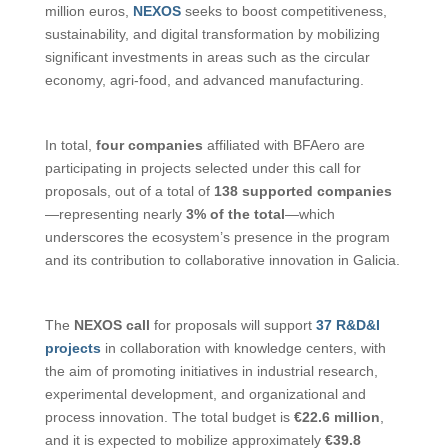
million euros,
NEXOS
seeks to boost competitiveness,
sustainability, and digital transformation by mobilizing
significant investments in areas such as the circular
economy, agri-food, and advanced manufacturing.
In total,
four companies
affiliated with BFAero are
participating in projects selected under this call for
proposals, out of a total of
138 supported companies
—representing nearly
3% of the total
—which
underscores the ecosystem’s presence in the program
and its contribution to collaborative innovation in Galicia.
The
NEXOS call
for proposals will support
37 R&D&I
projects
in collaboration with knowledge centers, with
the aim of promoting initiatives in industrial research,
experimental development, and organizational and
process innovation. The total budget is
€22.6 million
,
and it is expected to mobilize approximately
€39.8