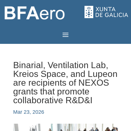
Binarial, Ventilation Lab,
Kreios Space, and Lupeon
are recipients of NEXOS
grants that promote
collaborative R&D&I
Mar 23, 2026