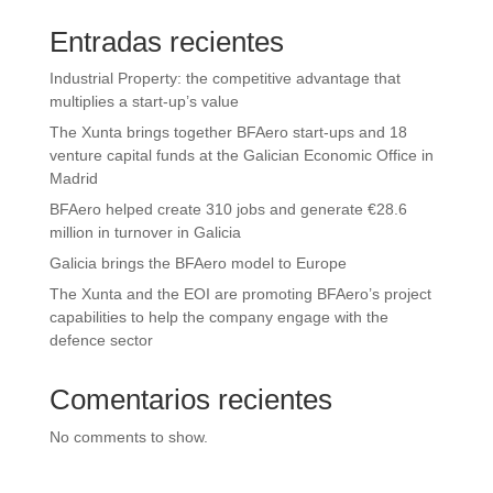
Entradas recientes
Industrial Property: the competitive advantage that
multiplies a start-up’s value
The Xunta brings together BFAero start-ups and 18
venture capital funds at the Galician Economic Office in
Madrid
BFAero helped create 310 jobs and generate €28.6
million in turnover in Galicia
Galicia brings the BFAero model to Europe
The Xunta and the EOI are promoting BFAero’s project
capabilities to help the company engage with the
defence sector
Comentarios recientes
No comments to show.