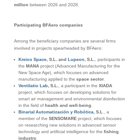
million
between 2026 and 2028.
Participating BFAero companies
Among the beneficiary companies are several firms
involved in projects spearheaded by BFAero:
Kreios Space
, S.L. and
Lupeon
, S.L.
, participants in
the
MANA
project (Advanced Manufacturing for the
New Space Age), which focuses on advanced
manufacturing applied to the
space sector
.
Ventilatio Lab
, S.L.
, a participant in the
XIADA
project, which focuses on developing solutions for
smart air management and environmental disinfection
in the field of
health and well-being
.
Binarial Automatización y Robótica
, S.L
., a
member of the
SENSOMARE
project, which focuses
on researching new solutions in advanced sensor
technology and artificial intelligence for the
fishing
industry
.